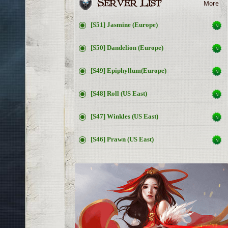
More
[S51] Jasmine (Europe)
[S50] Dandelion (Europe)
[S49] Epiphyllum(Europe)
[S48] Roll (US East)
[S47] Winkles (US East)
[S46] Prawn (US East)