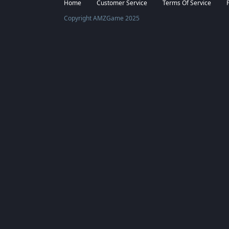
Facebook
Twitter
Home
Customer Service
Terms Of Service
Copyright AMZGame 2025