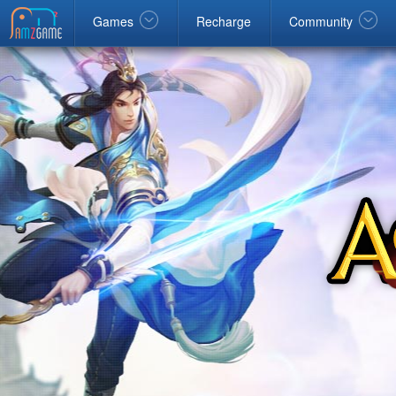
Facebook
google
Windows
Games
Recharge
Community