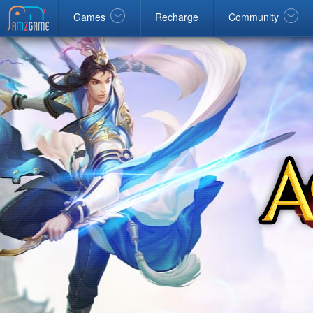
Facebook
google
Windows
Games
Recharge
Community