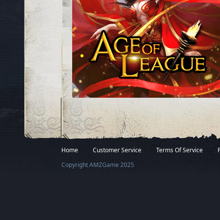
Facebook
Twitter
Home
Customer Service
Terms Of Service
Copyright AMZGame 2025