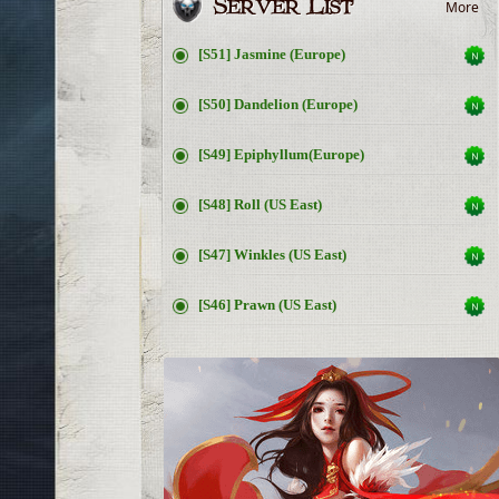
More
[S51] Jasmine (Europe)
[S50] Dandelion (Europe)
[S49] Epiphyllum(Europe)
[S48] Roll (US East)
[S47] Winkles (US East)
[S46] Prawn (US East)