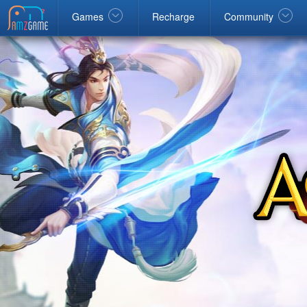
Facebook
google
Windows
Games
Recharge
Community