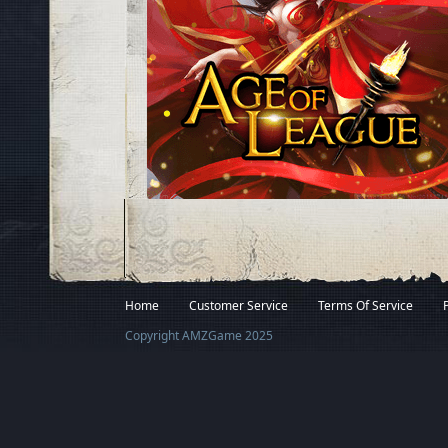
Facebook
Twitter
Home
Customer Service
Terms Of Service
Copyright AMZGame 2025