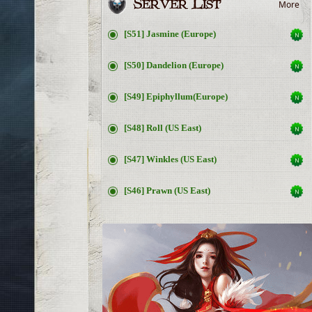
More
[S51] Jasmine (Europe)
[S50] Dandelion (Europe)
[S49] Epiphyllum(Europe)
[S48] Roll (US East)
[S47] Winkles (US East)
[S46] Prawn (US East)